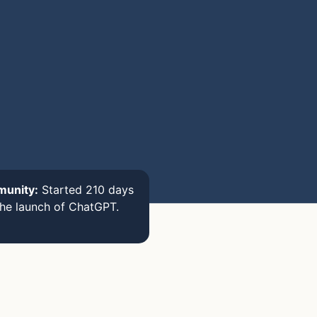
munity:
Started 210 days
the launch of ChatGPT.