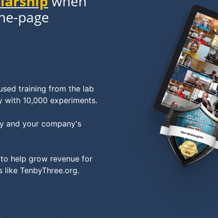
olarship
when
one-page
sed training from the lab
y with 10,000 experiments.
egy and your company's
 to help grow revenue for
s like TenbyThree.org.