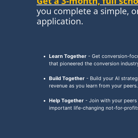
Get a 3-month, full sch
you complete a simple, 
application.
Learn Together
- Get conversion-focu
that pioneered the conversion industr
Build Together
- Build your AI strat
revenue as you learn from your peers.
Help Together
- Join with your peers
important life-changing not-for-profit