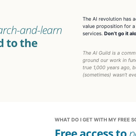
The AI revolution has a
arch-and-learn
value proposition for 
services.
Don’t go it al
 to the
The AI Guild is a comm
ground our work in fun
true 1,000 years ago, b
(sometimes) wasn’t eve
WHAT DO I GET WITH MY FREE 
Free access to
p