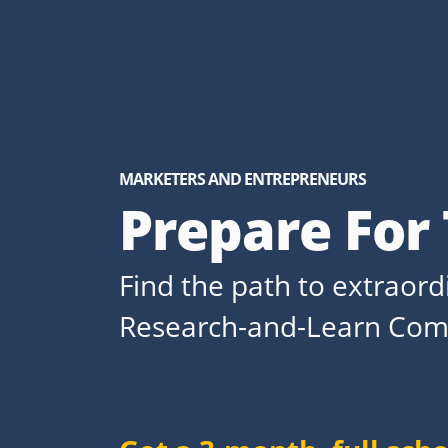
MARKETERS AND ENTREPRENEURS
Prepare For
Find the path to extraor
Research-and-Learn Com