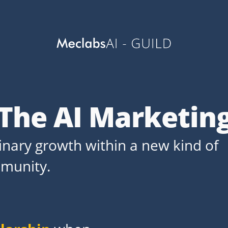
 The AI Marketin
dinary growth within a new kind of
munity.