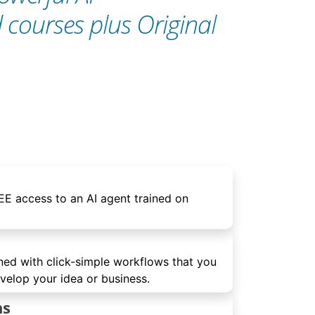
d courses plus Original
E access to an AI agent trained on
ned with click-simple workflows that you
elop your idea or business.
ns