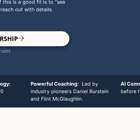
 this is a good fit is to “see
 reach out with details.
RSHIP
inutes
logy:
Powerful Coaching:
Led by
AI Com
00
industry pioneers Daniel Burstein
before 
and Flint McGlaughlin.