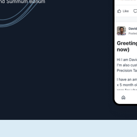
 and Summum Bonum