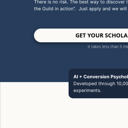
There is no risk. The best way to discover if
the Guild in action”. Just apply and we will
GET YOUR SCHOLA
It takes less than 5 m
AI + Conversion Psycho
Developed through 10,0
experiments.