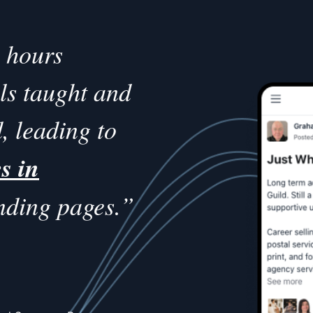
s hours
lls taught and
, leading to
s in
nding pages.”