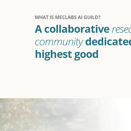
WHAT IS MECLABS AI GUILD?
A collaborative
rese
community
dedicated
highest good