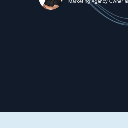
Marketing Agency Owner