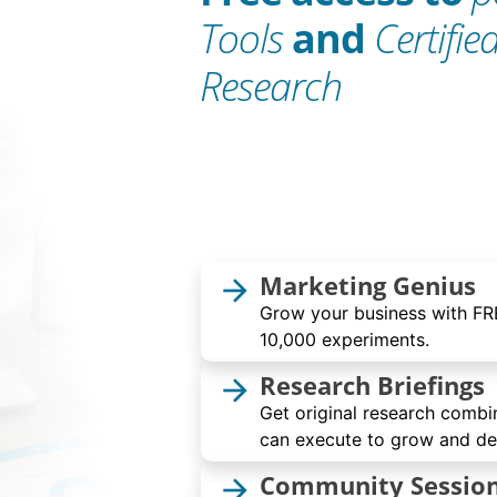
Tools
and
Certifie
Research
Marketing Genius
arrow_forward
Grow your business with FRE
10,000 experiments.
Research Briefings
arrow_forward
Get original research combi
can execute to grow and dev
Community Sessio
arrow_forward