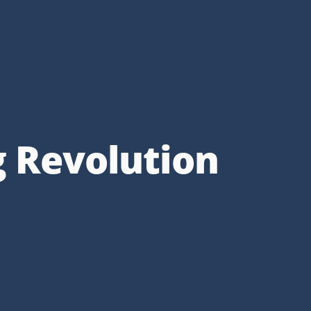
g Revolution