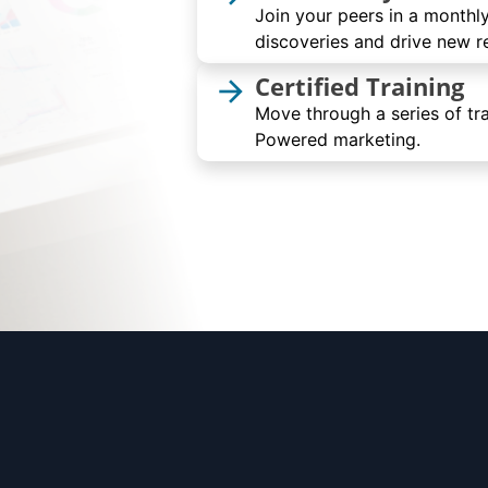
Join your peers in a monthly
discoveries and drive new re
Certified Training
arrow_forward
Move through a series of tra
Powered marketing.