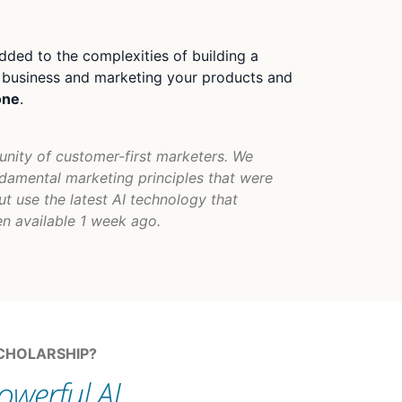
dded to the complexities of building a
a business and marketing your products and
one
.
unity of customer-first marketers. We
damental marketing principles that were
ut use the latest AI technology that
n available 1 week ago.
SCHOLARSHIP?
owerful AI