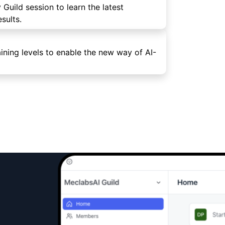
 Guild session to learn the latest
sults.
ining levels to enable the new way of AI-