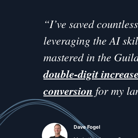
“I’ve saved countles
leveraging the AI ski
mastered in the Guild
double-digit increase
conversion
for my la
Dave Fogel